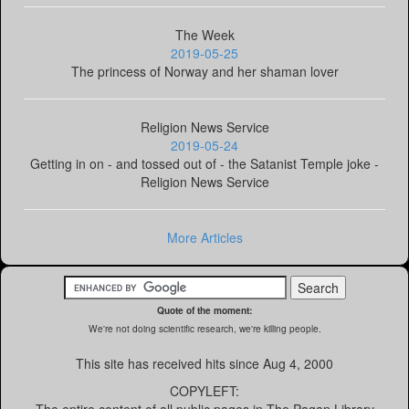
The Week
2019-05-25
The princess of Norway and her shaman lover
Religion News Service
2019-05-24
Getting in on - and tossed out of - the Satanist Temple joke -
Religion News Service
More Articles
Quote of the moment:
We're not doing scientific research, we're killing people.
This site has received
hits since Aug 4, 2000
COPYLEFT: