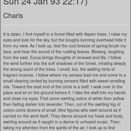
Sun 24 Jan 93 22:17)
Charis
It is dawn. I find myself in a forest filled with Aspen trees. I raise my
eyes and look for the sky, but the boughs looming overhead hide it
from my view. As I look up, feel the cool breeze of spring brush my
face, and hear the sound of the rustling leaves. Blowing, laughing
from the east, Eurus brings thoughts of renewal and life. I follow
the wind further into the soft shadows of the forest, inhaling deeply
the strong scent of the trees. I smell, too, the wafting hints of
fragrant incense. I follow where my senses lead me and come to a
small clearing circled by burning censers filled with sweet-smelling
oils. Toward the east end of the circle is a staff. I walk over to the
place and sit on the ground before it. I take the staff into my hands
and close my eyes. First come swirling colors of white then yellow
then fading darker into lavender. Then, out of the swirling fog of
colors come dozens of small, lithe figures who swirl around as if
carried on the wind itself. They dance around my head and body,
swirling around as if caught in a dance to unheard music. Then,
taking my attention from the spirits of the air, I look up to find