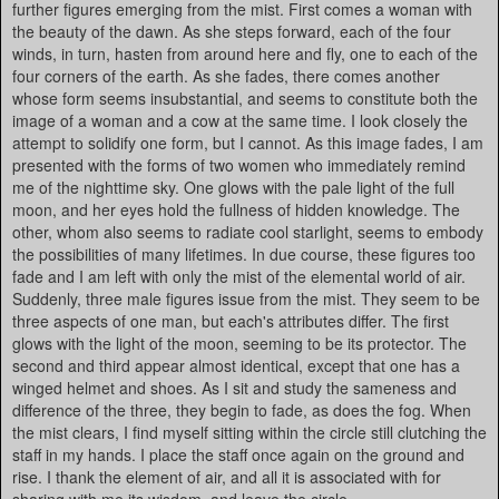
further figures emerging from the mist. First comes a woman with
the beauty of the dawn. As she steps forward, each of the four
winds, in turn, hasten from around here and fly, one to each of the
four corners of the earth. As she fades, there comes another
whose form seems insubstantial, and seems to constitute both the
image of a woman and a cow at the same time. I look closely the
attempt to solidify one form, but I cannot. As this image fades, I am
presented with the forms of two women who immediately remind
me of the nighttime sky. One glows with the pale light of the full
moon, and her eyes hold the fullness of hidden knowledge. The
other, whom also seems to radiate cool starlight, seems to embody
the possibilities of many lifetimes. In due course, these figures too
fade and I am left with only the mist of the elemental world of air.
Suddenly, three male figures issue from the mist. They seem to be
three aspects of one man, but each's attributes differ. The first
glows with the light of the moon, seeming to be its protector. The
second and third appear almost identical, except that one has a
winged helmet and shoes. As I sit and study the sameness and
difference of the three, they begin to fade, as does the fog. When
the mist clears, I find myself sitting within the circle still clutching the
staff in my hands. I place the staff once again on the ground and
rise. I thank the element of air, and all it is associated with for