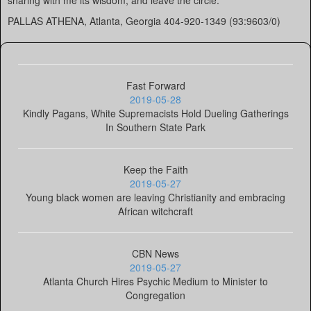
sharing with me its wisdom, and leave the circle.
PALLAS ATHENA, Atlanta, Georgia 404-920-1349 (93:9603/0)
Fast Forward
2019-05-28
Kindly Pagans, White Supremacists Hold Dueling Gatherings
In Southern State Park
Keep the Faith
2019-05-27
Young black women are leaving Christianity and embracing
African witchcraft
CBN News
2019-05-27
Atlanta Church Hires Psychic Medium to Minister to
Congregation