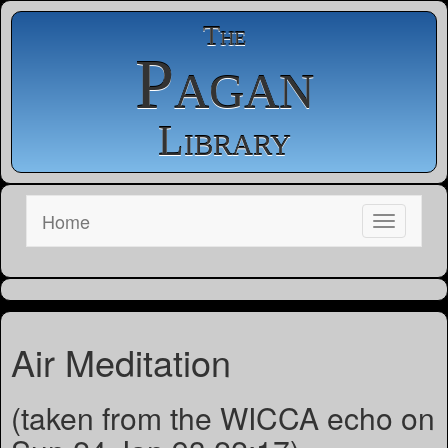
The
Pagan
Library
Home
Air Meditation
(taken from the WICCA echo on