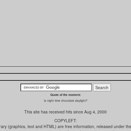
Quote of the moment:
Is night time chocolate daylight?
This site has received
hits since Aug 4, 2000
COPYLEFT:
brary (graphics, text and HTML) are free information, released under th