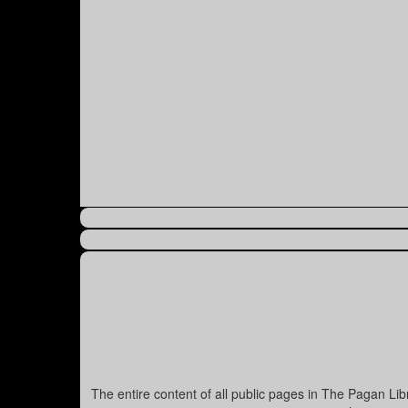
The entire content of all public pages in The Pagan Li