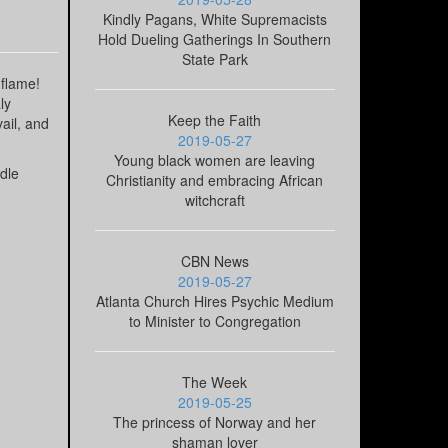
Kindly Pagans, White Supremacists
Hold Dueling Gatherings In Southern
State Park
 flame!
ly
Keep the Faith
ail, and
2019-05-27
Young black women are leaving
dle
Christianity and embracing African
witchcraft
CBN News
2019-05-27
Atlanta Church Hires Psychic Medium
to Minister to Congregation
The Week
2019-05-25
The princess of Norway and her
shaman lover