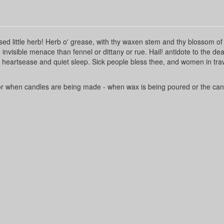
ssed little herb! Herb o' grease, with thy waxen stem and thy blossom of
invisible menace than fennel or dittany or rue. Hail! antidote to the dea
e heartsease and quiet sleep. Sick people bless thee, and women in trav
 or when candles are being made - when wax is being poured or the can