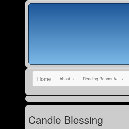
Home
About
Reading Rooms A-L
Candle Blessing