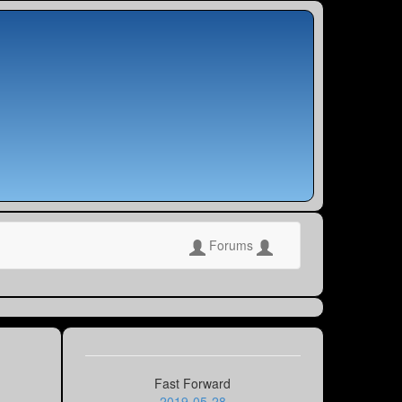
Forums
Fast Forward
2019-05-28