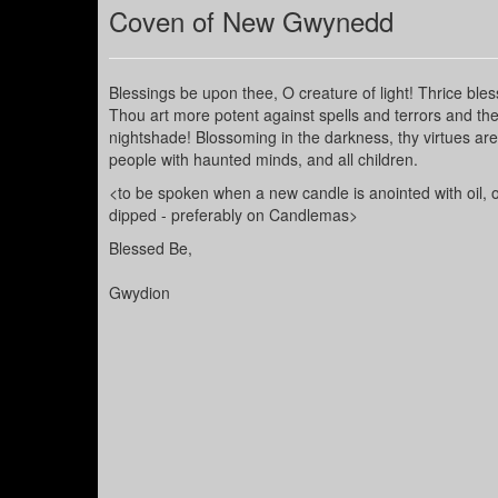
Coven of New Gwynedd
Blessings be upon thee, O creature of light! Thrice ble
Thou art more potent against spells and terrors and the 
nightshade! Blossoming in the darkness, thy virtues ar
people with haunted minds, and all children.
<to be spoken when a new candle is anointed with oil,
dipped - preferably on Candlemas>
Blessed Be,
Gwydion