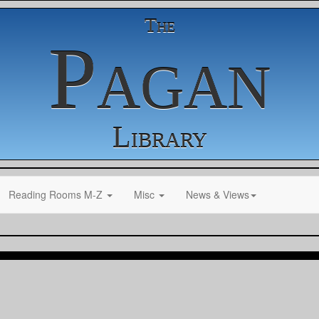
The
Pagan
Library
Reading Rooms M-Z
Misc
News & Views