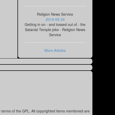
Religion News Service
2019-05-24
Getting in on - and tossed out of - the
Satanist Temple joke - Religion News
Service
More Articles
e terms of the GPL. All copyrighted items mentioned are