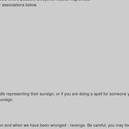
r associations below.
 representing their sunsign, or if you are doing a spell for someone 
sunsign.
bution and when we have been wronged - revenge. Be careful, you may fee