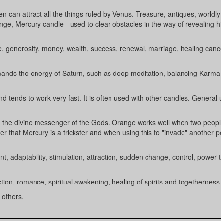
en can attract all the things ruled by Venus. Treasure, antiques, worldly
nge, Mercury candle - used to clear obstacles in the way of revealing 
une, generosity, money, wealth, success, renewal, marriage, healing can
demands the energy of Saturn, such as deep meditation, balancing Karma
nd tends to work very fast. It is often used with other candles. General
.
, the divine messenger of the Gods. Orange works well when two peopl
 that Mercury is a trickster and when using this to "invade" another p
t, adaptability, stimulation, attraction, sudden change, control, power 
ection, romance, spiritual awakening, healing of spirits and togetherness
 others.