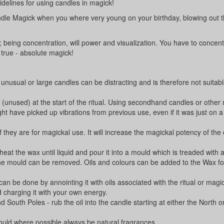
idelines for using candles in magick!
andle Magick when you where very young on your birthday, blowing out 
k; being concentration, will power and visualization. You have to concent
true - absolute magick!
nusual or large candles can be distracting and is therefore not suitabl
(unused) at the start of the ritual. Using secondhand candles or other 
ht have picked up vibrations from previous use, even if it was just on a
 they are for magickal use. It will increase the magickal potency of the
eat the wax until liquid and pour it into a mould which is treaded with a
the mould can be removed. Oils and colours can be added to the Wax fo
 can be done by annointing it with oils associated with the ritual or magi
d charging it with your own energy.
d South Poles - rub the oil into the candle starting at either the North 
hould where possible always be natural fragrances.