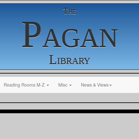
The
Pagan
Library
Reading Rooms M-Z
Misc
News & Views