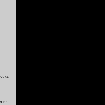
you can
l that