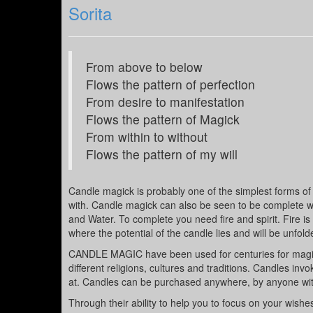
Sorita
From above to below
Flows the pattern of perfection
From desire to manifestation
Flows the pattern of Magick
From within to without
Flows the pattern of my will
Candle magick is probably one of the simplest forms of m
with. Candle magick can also be seen to be complete wit
and Water. To complete you need fire and spirit. Fire is
where the potential of the candle lies and will be unfolde
CANDLE MAGIC have been used for centuries for magick a
different religions, cultures and traditions. Candles in
at. Candles can be purchased anywhere, by anyone with
Through their ability to help you to focus on your wish