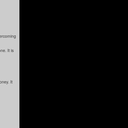
vercoming
e. It is
oney. It