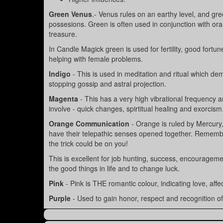
Green Venus
.- Venus rules on an earthy level, and gre
possesions. Green is often used in conjunction with ora
treasure.
In Candle Magick green is used for fertility, good fort
helping with female problems.
Indigo
- This is used in meditation and ritual which 
stopping gossip and astral projection.
Magenta
- This has a very high vibrational frequency a
involve - quick changes, spirtitual healing and exorcism
Orange Communication
- Orange is ruled by Mercury
have their telepathic senses opened together. Remember
the trick could be on you!
This is excellent for job hunting, success, encouragemen
the good things in life and to change luck.
Pink
- Pink is THE romantic colour, indicating love, aff
Purple
- Used to gain honor, respect and recognition of