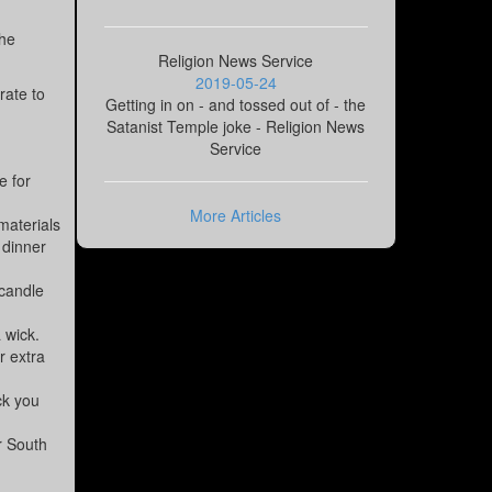
the
Religion News Service
2019-05-24
rate to
Getting in on - and tossed out of - the
Satanist Temple joke - Religion News
Service
e for
More Articles
materials
 dinner
 candle
 wick.
r extra
ck you
or South