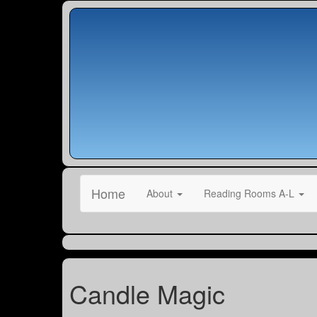
Home
About
Reading Rooms A-L
Candle Magic