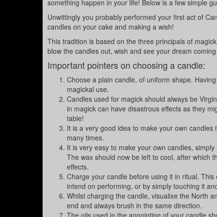
something happen in your life! Below is a few simple gu
Unwittingly you probably performed your first act of C
candles on your cake and making a wish!
This tradition is based on the three principals of magic
blow the candles out, wish and see your dream coming 
Important pointers on choosing a candle:
Choose a plain candle, of uniform shape. Having u
magickal use.
Candles used for magick should always be Virgin 
in magick can have disastrous effects as they mig
table!
It is a very good idea to make your own candles if
many times.
It is very easy to make your own candles, simply h
The wax should now be left to cool, after which 
effects.
Charge your candle before using it in ritual. This
intend on performing, or by simply touching it an
Whilst charging the candle, visualixe the North an
end and always brush in the same direction.
The oils used in the annointing of your candle s