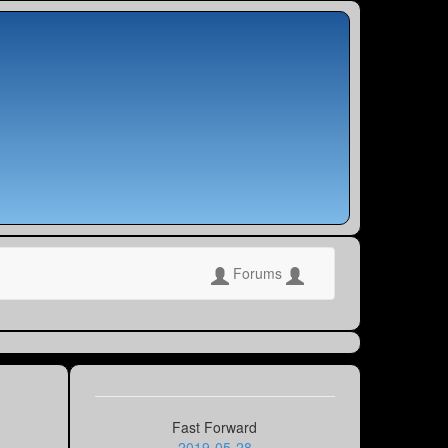
Forums
Fast Forward
2019-05-28