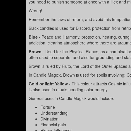
you need to punish someone at once with a Hex and ma
Wrong!
Remember the laws of return, and avoid this temptation
Black candles is used for Discord, protection from retrib
Blue
- Peace and Harmony, protection, healing, curing 
addiction, clearing atmosphere where there are argume
Brown
- Used for the Physical Planes, as a combinati
often used to seperate, and also for grounding and stabi
Brown is ruled by Pluto, the Lord of the Outer Spaces
In Candle Magick, Brown is used for spells involving: Co
Gold or light Yellow
- This colour attracts Cosmic infl
is also used in rituals needing solar energy.
General uses in Candle Magick would include:
Fortune
Understanding
Divination
Financial gain
Higher influences.