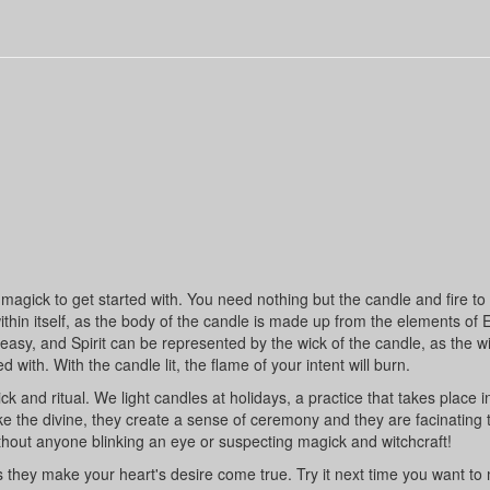
agick to get started with. You need nothing but the candle and fire to li
hin itself, as the body of the candle is made up from the elements of E
 easy, and Spirit can be represented by the wick of the candle, as the wi
d with. With the candle lit, the flame of your intent will burn.
nd ritual. We light candles at holidays, a practice that takes place 
voke the divine, they create a sense of ceremony and they are facinating 
out anyone blinking an eye or suspecting magick and witchcraft!
es they make your heart's desire come true. Try it next time you want t