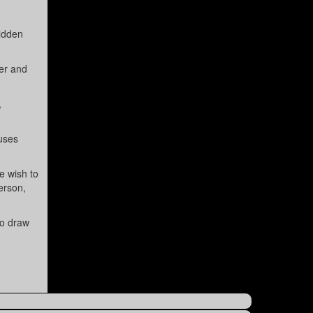
hidden
cer and
,
 uses
e wish to
erson,
to draw
.