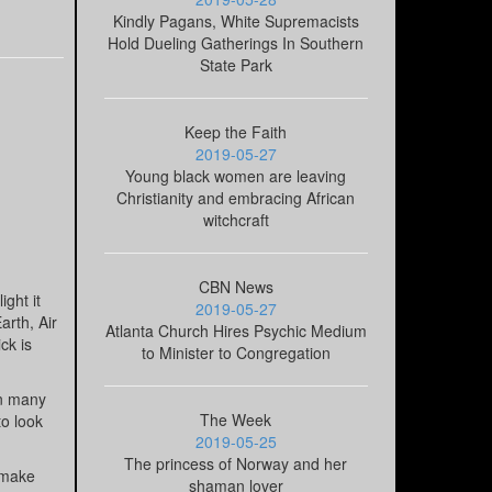
Kindly Pagans, White Supremacists
Hold Dueling Gatherings In Southern
State Park
Keep the Faith
2019-05-27
Young black women are leaving
Christianity and embracing African
witchcraft
CBN News
ght it
2019-05-27
arth, Air
Atlanta Church Hires Psychic Medium
ck is
to Minister to Congregation
in many
The Week
to look
2019-05-25
The princess of Norway and her
o make
shaman lover