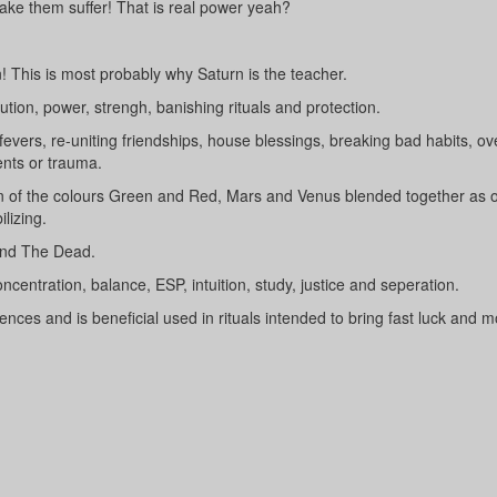
ke them suffer! That is real power yeah?
! This is most probably why Saturn is the teacher.
ution, power, strengh, banishing rituals and protection.
fevers, re-uniting friendships, house blessings, breaking bad habits, o
nts or trauma.
on of the colours Green and Red, Mars and Venus blended together as on
lizing.
 and The Dead.
ncentration, balance, ESP, intuition, study, justice and seperation.
uences and is beneficial used in rituals intended to bring fast luck and m