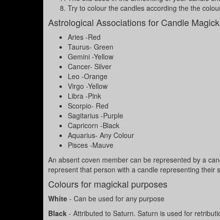
Try to colour the candles according the the colou
Astrological Associations for Candle Magick
Aries -Red
Taurus- Green
Gemini -Yellow
Cancer- Silver
Leo -Orange
Virgo -Yellow
Libra -Pink
Scorpio- Red
Sagitarius -Purple
Capricorn -Black
Aquarius- Any Colour
Pisces -Mauve
An absent coven member can be represented by a candle
represent that person with a candle representing their 
Colours for magickal purposes
White
- Can be used for any purpose
Black
- Attributed to Saturn. Saturn is used for retri