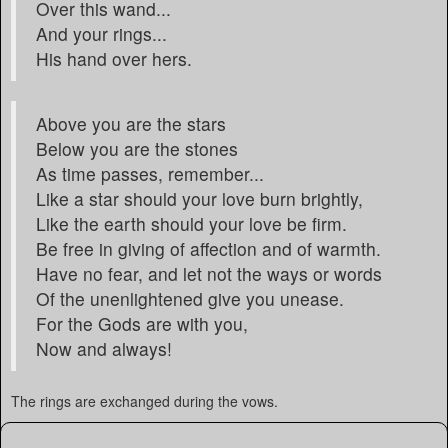
Over this wand...
And your rings...
His hand over hers.
Above you are the stars
Below you are the stones
As time passes, remember...
Like a star should your love burn brightly,
Like the earth should your love be firm.
Be free in giving of affection and of warmth.
Have no fear, and let not the ways or words
Of the unenlightened give you unease.
For the Gods are with you,
Now and always!
The rings are exchanged during the vows.