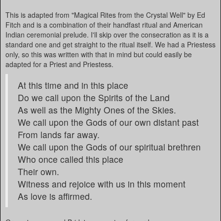
This is adapted from "Magical Rites from the Crystal Well" by Ed
Fitch and is a combination of their handfast ritual and American
Indian ceremonial prelude. I'll skip over the consecration as it is a
standard one and get straight to the ritual itself. We had a Priestess
only, so this was written with that in mind but could easily be
adapted for a Priest and Priestess.
At this time and in this place
Do we call upon the Spirits of the Land
As well as the Mighty Ones of the Skies.
We call upon the Gods of our own distant past
From lands far away.
We call upon the Gods of our spiritual brethren
Who once called this place
Their own.
Witness and rejoice with us in this moment
As love is affirmed.