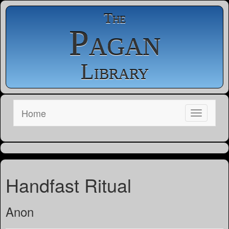
The
Pagan
Library
Home
Handfast Ritual
Anon