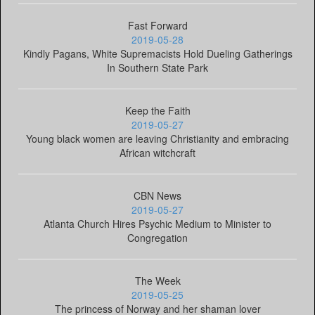
Fast Forward
2019-05-28
Kindly Pagans, White Supremacists Hold Dueling Gatherings
In Southern State Park
Keep the Faith
2019-05-27
Young black women are leaving Christianity and embracing
African witchcraft
CBN News
2019-05-27
Atlanta Church Hires Psychic Medium to Minister to
Congregation
The Week
2019-05-25
The princess of Norway and her shaman lover