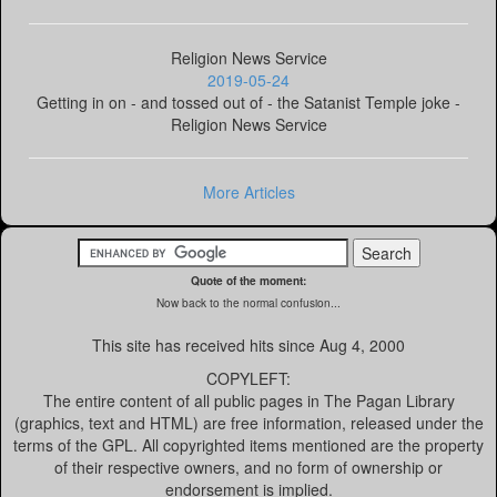
Religion News Service
2019-05-24
Getting in on - and tossed out of - the Satanist Temple joke -
Religion News Service
More Articles
Quote of the moment:
Now back to the normal confusion...
This site has received
hits since Aug 4, 2000
COPYLEFT:
The entire content of all public pages in The Pagan Library
(graphics, text and HTML) are free information, released under the
terms of the GPL. All copyrighted items mentioned are the property
of their respective owners, and no form of ownership or
endorsement is implied.