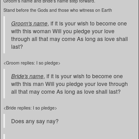
Groom's name and Bride's name step forward.
Stand before the Gods and those who witness on Earth
Groom's name
, if it is your wish to become one
with this woman Will you pledge your love
through all that may come As long as love shall
last?
<Groom replies: I so pledge>
Bride's name
, if it is your wish to become one
with this man Will you pledge your love through
all that may come As long as love shall last?
<Bride replies: I so pledge>
Does any say nay?