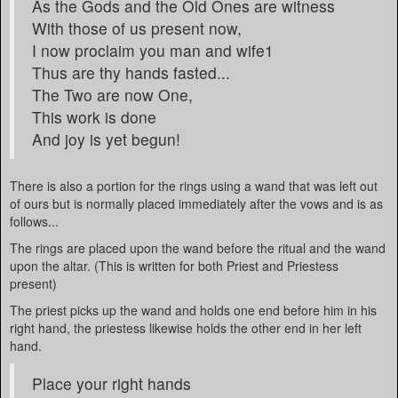
As the Gods and the Old Ones are witness
With those of us present now,
I now proclaim you man and wife1
Thus are thy hands fasted...
The Two are now One,
This work is done
And joy is yet begun!
There is also a portion for the rings using a wand that was left out
of ours but is normally placed immediately after the vows and is as
follows...
The rings are placed upon the wand before the ritual and the wand
upon the altar. (This is written for both Priest and Priestess
present)
The priest picks up the wand and holds one end before him in his
right hand, the priestess likewise holds the other end in her left
hand.
Place your right hands