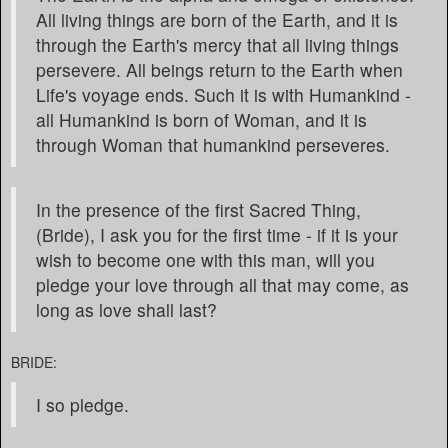
All living things are born of the Earth, and it is
through the Earth's mercy that all living things
persevere. All beings return to the Earth when
Life's voyage ends. Such it is with Humankind -
all Humankind is born of Woman, and it is
through Woman that humankind perseveres.
In the presence of the first Sacred Thing,
(Bride), I ask you for the first time - if it is your
wish to become one with this man, will you
pledge your love through all that may come, as
long as love shall last?
BRIDE:
I so pledge.