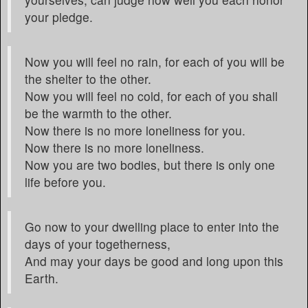
your pledge.
Now you will feel no rain, for each of you will be
the shelter to the other.
Now you will feel no cold, for each of you shall
be the warmth to the other.
Now there is no more loneliness for you.
Now there is no more loneliness.
Now you are two bodies, but there is only one
life before you.
Go now to your dwelling place to enter into the
days of your togetherness,
And may your days be good and long upon this
Earth.