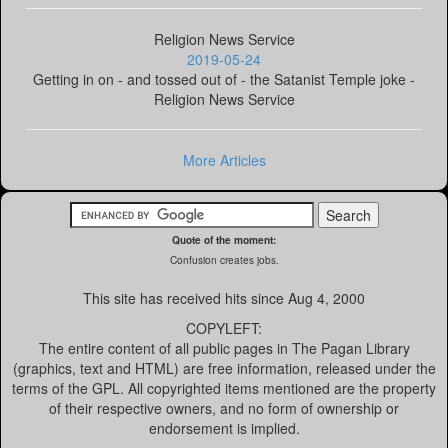
Religion News Service
2019-05-24
Getting in on - and tossed out of - the Satanist Temple joke -
Religion News Service
More Articles
Quote of the moment:
Confusion creates jobs.
This site has received
hits since Aug 4, 2000
COPYLEFT:
The entire content of all public pages in The Pagan Library
(graphics, text and HTML) are free information, released under the
terms of the GPL. All copyrighted items mentioned are the property
of their respective owners, and no form of ownership or
endorsement is implied.