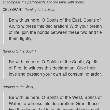
encompass the participants and the table with props.
CELEBRANT:
(turning to the East)
Be with us here, O Spirits of the East, Spirits of
Air, to witness this declaration! With your breath
of life, join the bonds between these two and tie
them tightly.
(turning to the South)
Be with us here, O Spirits of the South, Spirits
of Fire, to witness this declaration! Give their
love and passion your own all consuming ardor.
(turning to the West)
Be with us here, O Spirits of the West, Spirits of
Water, to witness this declaration! Grant these
two the deepest of love, richness of body, soul