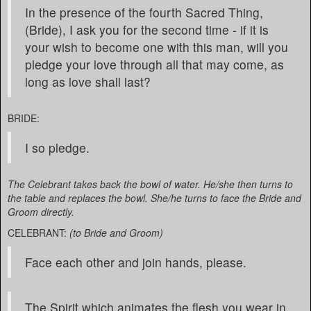
In the presence of the fourth Sacred Thing,
(Bride), I ask you for the second time - if it is
your wish to become one with this man, will you
pledge your love through all that may come, as
long as love shall last?
BRIDE:
I so pledge.
The Celebrant takes back the bowl of water. He/she then turns to
the table and replaces the bowl. She/he turns to face the Bride and
Groom directly.
CELEBRANT:
(to Bride and Groom)
Face each other and join hands, please.
The Spirit which animates the flesh you wear in