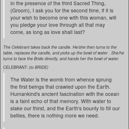
In the presence of the third Sacred Thing,
(Groom), I ask you for the second time, if it is
your wish to become one with this woman, will
you pledge your love through all that may
come, as long as love shall last?
The Celebrant takes back the candle. He/she then turns to the
table, replaces the candle, and picks up the bowl of water . She/he
turns to face the Bride directly, and hands her the bowl of water.
CELEBRANT:
(to BRIDE)
The Water is the womb from whence sprung
the first beings that crawled upon the Earth.
Humankind's ancient fascination with the ocean
is a faint echo of that memory. With water to
slake our thirst, and the Earth's bounty to fill our
bellies, there is nothing more we need.