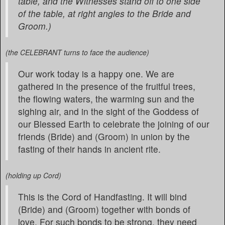
table, and the Witnesses stand off to one side
of the table, at right angles to the Bride and
Groom.)
(the CELEBRANT turns to face the audience)
Our work today is a happy one. We are
gathered in the presence of the fruitful trees,
the flowing waters, the warming sun and the
sighing air, and in the sight of the Goddess of
our Blessed Earth to celebrate the joining of our
friends (Bride) and (Groom) in union by the
fasting of their hands in ancient rite.
(holding up Cord)
This is the Cord of Handfasting. It will bind
(Bride) and (Groom) together with bonds of
love. For such bonds to be strong, they need