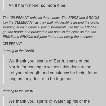
An it harm none, so mote it be!
The CELEBRANT unbinds their hands. The BRIDE and GROOM
join the CELEBRANT as they walk widdershins around the circle,
stopping at each cardinal point. Meanwhile, the two WITNESSES
get the broom and proceed to the point in the circle so that the
BRIDE and GROOM will jump the broom facing the audience.
CELEBRANT:
(turning to the North)
We thank you, spirits of Earth, spirits of the
North, for coming to witness this declaration.
Let your strength and constancy be theirs for as
long as they desire to be together.
(turning to the West)
We thank you, spirits of Water, spirits of the