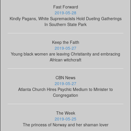
Fast Forward
2019-05-28
Kindly Pagans, White Supremacists Hold Dueling Gatherings
In Southern State Park
Keep the Faith
2019-05-27
Young black women are leaving Christianity and embracing
African witchcraft
CBN News
2019-05-27
Atlanta Church Hires Psychic Medium to Minister to
Congregation
The Week
2019-05-25
The princess of Norway and her shaman lover