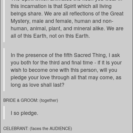
this incarnation is that Spirit which all living
beings share. We are all reflections of the Great
Mystery, male and female, human and non-
human, animal, plant, and mineral alike. We are
all of this Earth, not on this Earth.
In the presence of the fifth Sacred Thing, I ask
you both for the third and final time - if it is your
wish to become one with this person, will you
pledge your love through all that may come, as
long as love shall last?
BRIDE & GROOM: (together)
I so pledge.
CELEBRANT: (faces the AUDIENCE)