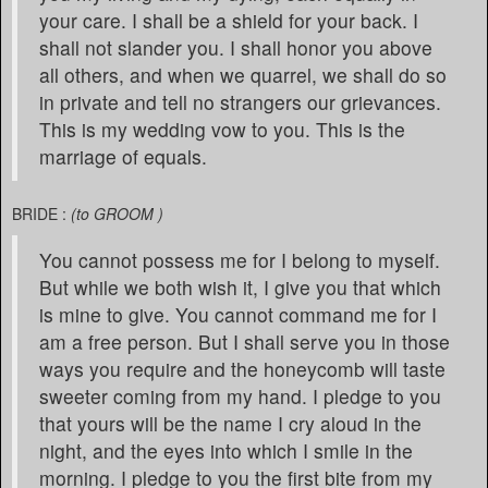
your care. I shall be a shield for your back. I
shall not slander you. I shall honor you above
all others, and when we quarrel, we shall do so
in private and tell no strangers our grievances.
This is my wedding vow to you. This is the
marriage of equals.
BRIDE :
(to GROOM )
You cannot possess me for I belong to myself.
But while we both wish it, I give you that which
is mine to give. You cannot command me for I
am a free person. But I shall serve you in those
ways you require and the honeycomb will taste
sweeter coming from my hand. I pledge to you
that yours will be the name I cry aloud in the
night, and the eyes into which I smile in the
morning. I pledge to you the first bite from my