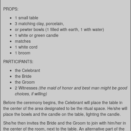
PROPS:
1 small table
3 matching clay, porcelain,
or pewter bowls (1 filled with earth, 1 with water)
1 white or green candle
matches
1 white cord
1 broom
PARTICIPANTS:
the Celebrant
the Bride
the Groom
2 Witnesses
(the maid of honor and best man might be good
choices, if willing)
Before the ceremony begins, the Celebrant will place the table in
the center of the area designated to be the ritual space. He/she will
place the bowls and the candle on the table, lighting the candle.
She/he then invites the Bride and the Groom to join with him/her in
the center of the room, next to the table. An alternative part of the