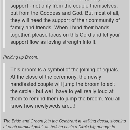
support - not only from the couple themselves,
but from the Goddess and God. But most of all,
they will need the support of their community of
family and friends. When I bind their hands
together, please focus on this Cord and let your
support flow as loving strength into it.
(holding up Broom)
This broom is a symbol of the joining of equals.
At the close of the ceremony, the newly
handfasted couple will jump the broom to exit
the circle - but we'll have to yell really loud at
them to remind them to jump the broom. You all
know how newlyweds are...!
The Bride and Groom join the Celebrant in walking deosil, stopping
at each cardinal point, as he/she casts a Circle big enough to