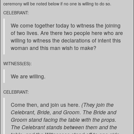
ceremony will be noted below if no one is willing to do so.
CELEBRANT:
We come together today to witness the joining
of two lives. Are there two people here who are
willing to witness the declarations of intent this
woman and this man wish to make?
WITNESS(ES):
We are willing.
CELEBRANT:
Come then, and join us here.
(They join the
Celebrant, Bride, and Groom. The Bride and
Groom stand facing the table with the props.
The Celebrant stands between them and the