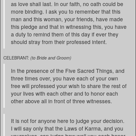
as love shall last. In our faith, no oath could be
more binding. I ask you to remember that this
man and this woman, your friends, have made
this pledge and that in witnessing this, you have
a duty to remind them of this day if ever they
should stray from their professed intent.
CELEBRANT:
(to Bride and Groom)
In the presence of the Five Sacred Things, and
three times over, you have each of your own
free will professed your wish to share the rest of
your lives with each other and to honor each
other above all in front of three witnesses.
It is not for anyone here to judge your decision.
I will say only that the Laws of Karma, and you
yourselves, can judge how well you each honor