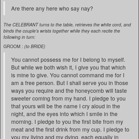
Are there any here who say nay?
The CELEBRANT turns to the table, retrieves the white cord, and
binds the couple's wrists together while they each recite the
following in turn:
GROOM :
(to BRIDE)
You cannot possess me for I belong to myself.
But while we both wish it, I give you that which
is mine to give. You cannot command me for I
am a free person. But I shall serve you in those
ways you require and the honeycomb will taste
sweeter coming from my hand. I pledge to you
that yours will be the name I cry aloud in the
night, and the eyes into which I smile in the
morning. I pledge to you the first bite from my
meat and the first drink from my cup. I pledge to
you my living and my dying, each equally in