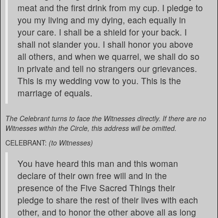
meat and the first drink from my cup. I pledge to
you my living and my dying, each equally in
your care. I shall be a shield for your back. I
shall not slander you. I shall honor you above
all others, and when we quarrel, we shall do so
in private and tell no strangers our grievances.
This is my wedding vow to you. This is the
marriage of equals.
The Celebrant turns to face the Witnesses directly. If there are no
Witnesses within the Circle, this address will be omitted.
CELEBRANT:
(to Witnesses)
You have heard this man and this woman
declare of their own free will and in the
presence of the Five Sacred Things their
pledge to share the rest of their lives with each
other, and to honor the other above all as long