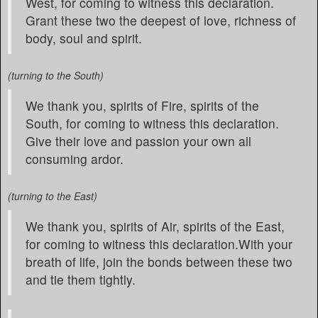
West, for coming to witness this declaration.
Grant these two the deepest of love, richness of
body, soul and spirit.
(turning to the South)
We thank you, spirits of Fire, spirits of the
South, for coming to witness this declaration.
Give their love and passion your own all
consuming ardor.
(turning to the East)
We thank you, spirits of Air, spirits of the East,
for coming to witness this declaration.With your
breath of life, join the bonds between these two
and tie them tightly.