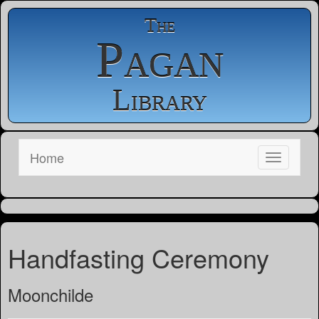
The
Pagan
Library
Home
Handfasting Ceremony
Moonchilde