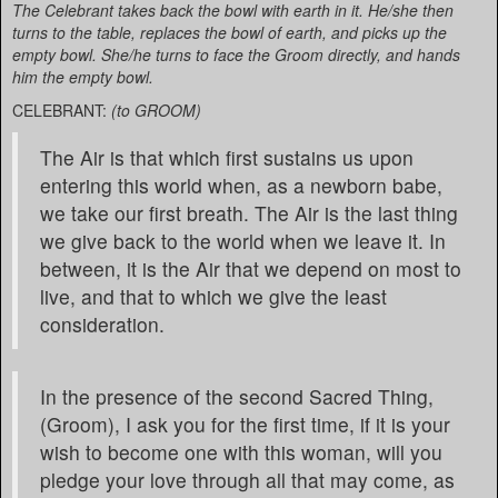
The Celebrant takes back the bowl with earth in it. He/she then
turns to the table, replaces the bowl of earth, and picks up the
empty bowl. She/he turns to face the Groom directly, and hands
him the empty bowl.
CELEBRANT:
(to GROOM)
The Air is that which first sustains us upon
entering this world when, as a newborn babe,
we take our first breath. The Air is the last thing
we give back to the world when we leave it. In
between, it is the Air that we depend on most to
live, and that to which we give the least
consideration.
In the presence of the second Sacred Thing,
(Groom), I ask you for the first time, if it is your
wish to become one with this woman, will you
pledge your love through all that may come, as