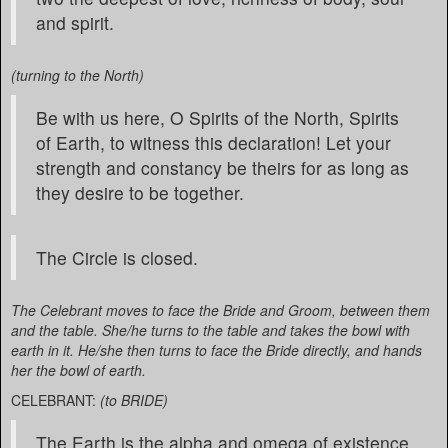
and spirit.
(turning to the North)
Be with us here, O Spirits of the North, Spirits
of Earth, to witness this declaration! Let your
strength and constancy be theirs for as long as
they desire to be together.
The Circle is closed.
The Celebrant moves to face the Bride and Groom, between them
and the table. She/he turns to the table and takes the bowl with
earth in it. He/she then turns to face the Bride directly, and hands
her the bowl of earth.
CELEBRANT:
(to BRIDE)
The Earth is the alpha and omega of existence.