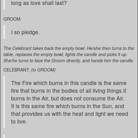
long as love shall last?
GROOM:
I so pledge.
The Celebrant takes back the empty bowl. He/she then turns to the
table, replaces the empty bowl, lights the candle and picks it up.
She/he turns to face the Groom directly, and hands him the candle.
CELEBRANT:
(to GROOM)
The Fire which burns in this candle is the same
fire that burns in the bodies of all living things.It
burns in the Air, but does not consume the Air.
It is this same fire which burns in the Sun, and
that provides us with the heat and light we need
to live.