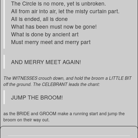
The Circle is no more, yet is unbroken.
All from air into air, let the misty curtain part.
All is ended, all is done
What has been must now be gone!
What is done by ancient art
Must merry meet and merry part
AND MERRY MEET AGAIN!
The WITNESSES crouch down, and hold the broom a LITTLE BIT
off the ground. The CELEBRANT leads the chant:
JUMP THE BROOM!
as the BRIDE and GROOM make a running start and jump the
broom on their way out.