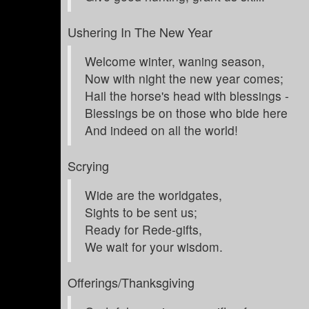
Ushering In The New Year
Welcome winter, waning season,
Now with night the new year comes;
Hail the horse's head with blessings -
Blessings be on those who bide here
And indeed on all the world!
Scrying
Wide are the worldgates,
Sights to be sent us;
Ready for Rede-gifts,
We wait for your wisdom.
Offerings/Thanksgiving