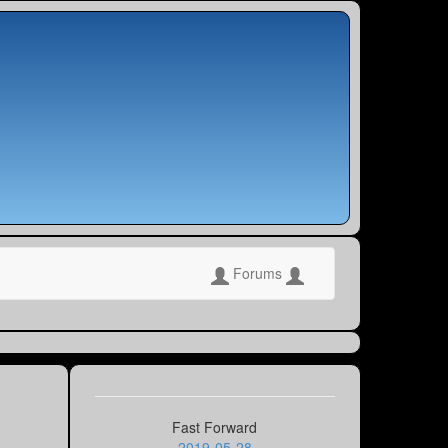
Forums
Fast Forward
2019-05-28