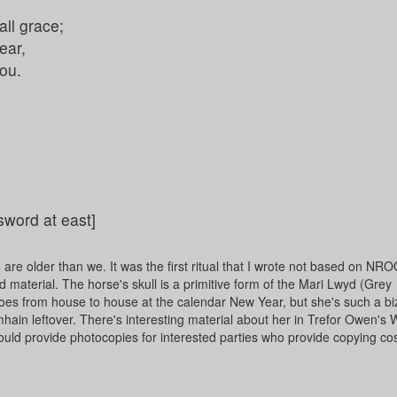
ll grace;
ear,
you.
 sword at east]
ho are older than we. It was the first ritual that I wrote not based on N
nd material. The horse's skull is a primitive form of the Mari Lwyd (Grey
goes from house to house at the calendar New Year, but she's such a bi
hain leftover. There's interesting material about her in Trefor Owen'
uld provide photocopies for interested parties who provide copying cos