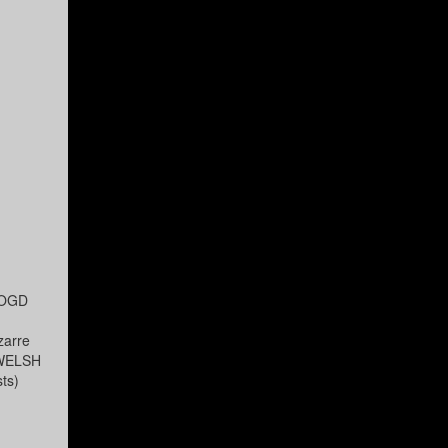
ROOGD
zarre
s WELSH
ts)