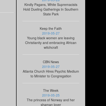
Kindly Pagans, White Supremacists
Hold Dueling Gatherings In Southern
State Park
Keep the Faith
2019-05-27
Young black women are leaving
Christianity and embracing African
witchcraft
CBN News
2019-05-27
Atlanta Church Hires Psychic Medium
to Minister to Congregation
The Week
2019-05-25
The princess of Norway and her
shaman lover