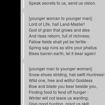
Speak secrets to us, send us vision.
[younger woman to younger man]:
Lord of Life, hail Land-Master!
God of grain that grows and dies
And rises reborn, full of richness;
Fallow fields shall yet be fertile -
Spring sap runs as stirs your phallus
Bless barren earth, let it bear again!
[younger man to younger woman]:
Snow-shoes striding, hail swift Huntress!
Wild one, free and willful Goddess
Bow and blade you bear beside you,
Finding food to fend off hunger -
Winter will not leave us wanting;
Give good hunting, grant us skill.