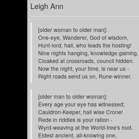
Leigh Ann
[older woman to older man]:
One-eye, Wanderer, God of wisdom,
Hunt-lord, hail, who leads the hosting!
Nine nights hanging, knowledge gaining,
Cloaked at crossroads, council hidden.
Now the night, your time, is near us -
Right roads send us on, Rune-winner.
[older man to older woman]:
Every age your eye has witnessed;
Cauldron-Keeper, hail wise Crone!
Rede in riddles is your ration -
Wyrd-weaving at the World-tree's root.
Eldest ancient, all-knowing one,