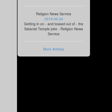
Religion News Service
2019-05-24
Getting in on - and tossed out of - the
Satanist Temple joke - Religion News
Service
More Articles