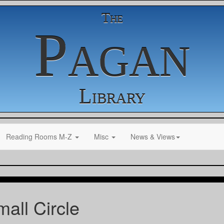
The
Pagan
Library
Reading Rooms M-Z
Misc
News & Views
all Circle