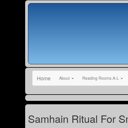
Home
About
Reading Rooms A-L
Samhain Ritual For Sm