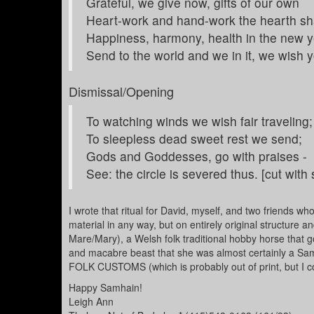
Grateful, we give now, gifts of our own
Heart-work and hand-work the hearth sha
Happiness, harmony, health in the new y
Send to the world and we in it, we wish 
Dismissal/Opening
To watching winds we wish fair traveling;
To sleepless dead sweet rest we send;
Gods and Goddesses, go with praises -
See: the circle is severed thus. [cut with
I wrote that ritual for David, myself, and two friends w
material in any way, but on entirely original structure a
Mare/Mary), a Welsh folk traditional hobby horse that 
and macabre beast that she was almost certainly a Sam
FOLK CUSTOMS (which is probably out of print, but I co
Happy Samhain!
Leigh Ann