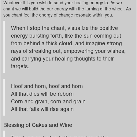
Whatever it is you wish to send your healing energy to. As we
chant we will build the our energy with the turning of the wheel. As
you chant feel the energy of change resonate within you.
When I stop the chant, visualize the positive
energy bursting forth, like the sun coming out
from behind a thick cloud, and imagine strong
rays of streaking out, empowering your wishes,
and carrying your healing thoughts to their
targets.
Hoof and horn, hoof and horn
All that dies will be reborn
Corn and grain, corn and grain
All that falls will rise again
Blessing of Cakes and Wine