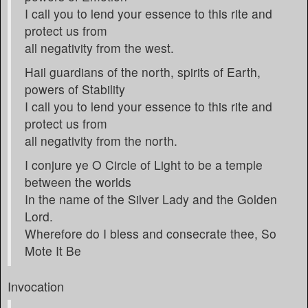
I call you to lend your essence to this rite and
protect us from
all negativity from the west.
Hail guardians of the north, spirits of Earth,
powers of Stability
I call you to lend your essence to this rite and
protect us from
all negativity from the north.
I conjure ye O Circle of Light to be a temple
between the worlds
In the name of the Silver Lady and the Golden
Lord.
Wherefore do I bless and consecrate thee, So
Mote It Be
Invocation