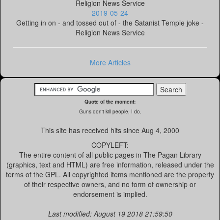
Religion News Service
2019-05-24
Getting in on - and tossed out of - the Satanist Temple joke -
Religion News Service
More Articles
Quote of the moment:
Guns don't kill people, I do.
This site has received
hits since Aug 4, 2000
COPYLEFT:
The entire content of all public pages in The Pagan Library
(graphics, text and HTML) are free information, released under the
terms of the GPL. All copyrighted items mentioned are the property
of their respective owners, and no form of ownership or
endorsement is implied.
Last modified: August 19 2018 21:59:50