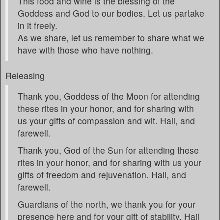
This food and wine is the blessing of the
Goddess and God to our bodies. Let us partake
in it freely.
As we share, let us remember to share what we
have with those who have nothing.
Releasing
Thank you, Goddess of the Moon for attending
these rites in your honor, and for sharing with
us your gifts of compassion and wit. Hail, and
farewell.
Thank you, God of the Sun for attending these
rites in your honor, and for sharing with us your
gifts of freedom and rejuvenation. Hail, and
farewell.
Guardians of the north, we thank you for your
presence here and for your gift of stability. Hail