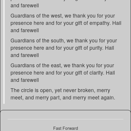
and farewell
Guardians of the west, we thank you for your
presence here and for your gift of empathy. Hail
and farewell
Guardians of the south, we thank you for your
presence here and for your gift of purity. Hail
and farewell
Guardians of the east, we thank you for your
presence here and for your gift of clarity. Hail
and farewell
The circle is open, yet never broken, merry
meet, and merry part, and merry meet again.
Fast Forward