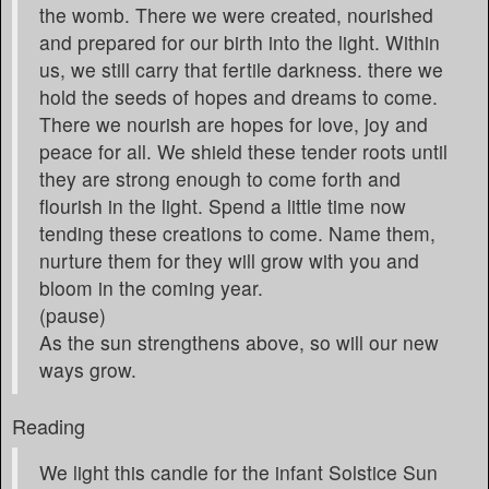
the womb. There we were created, nourished
and prepared for our birth into the light. Within
us, we still carry that fertile darkness. there we
hold the seeds of hopes and dreams to come.
There we nourish are hopes for love, joy and
peace for all. We shield these tender roots until
they are strong enough to come forth and
flourish in the light. Spend a little time now
tending these creations to come. Name them,
nurture them for they will grow with you and
bloom in the coming year.
(pause)
As the sun strengthens above, so will our new
ways grow.
Reading
We light this candle for the infant Solstice Sun