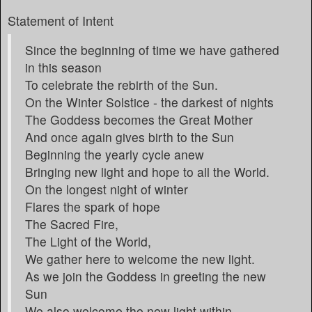
Statement of Intent
Since the beginning of time we have gathered
in this season
To celebrate the rebirth of the Sun.
On the Winter Solstice - the darkest of nights
The Goddess becomes the Great Mother
And once again gives birth to the Sun
Beginning the yearly cycle anew
Bringing new light and hope to all the World.
On the longest night of winter
Flares the spark of hope
The Sacred Fire,
The Light of the World,
We gather here to welcome the new light.
As we join the Goddess in greeting the new
Sun
We also welcome the new light within