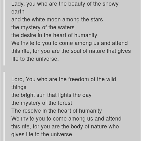
Lady, you who are the beauty of the snowy
earth
and the white moon among the stars
the mystery of the waters
the desire in the heart of humanity
We invite to you to come among us and attend
this rite, for you are the soul of nature that gives
life to the universe.
Lord, You who are the freedom of the wild
things
the bright sun that lights the day
the mystery of the forest
The resolve in the heart of humanity
We invite you to come among us and attend
this rite, for you are the body of nature who
gives life to the universe.