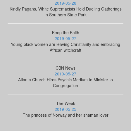
2019-05-28
Kindly Pagans, White Supremacists Hold Dueling Gatherings
In Southern State Park
Keep the Faith
2019-05-27
Young black women are leaving Christianity and embracing
African witchcraft
CBN News
2019-05-27
Atlanta Church Hires Psychic Medium to Minister to
Congregation
The Week
2019-05-25
The princess of Norway and her shaman lover