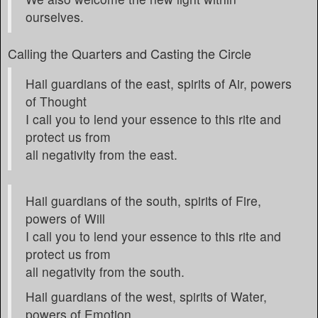
ourselves.
Calling the Quarters and Casting the Circle
Hail guardians of the east, spirits of Air, powers
of Thought
I call you to lend your essence to this rite and
protect us from
all negativity from the east.
Hail guardians of the south, spirits of Fire,
powers of Will
I call you to lend your essence to this rite and
protect us from
all negativity from the south.
Hail guardians of the west, spirits of Water,
powers of Emotion