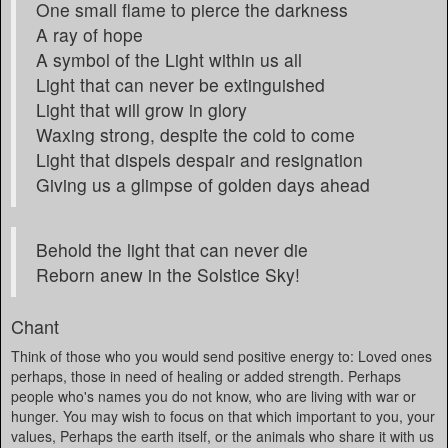
One small flame to pierce the darkness
A ray of hope
A symbol of the Light within us all
Light that can never be extinguished
Light that will grow in glory
Waxing strong, despite the cold to come
Light that dispels despair and resignation
Giving us a glimpse of golden days ahead
Behold the light that can never die
Reborn anew in the Solstice Sky!
Chant
Think of those who you would send positive energy to: Loved ones
perhaps, those in need of healing or added strength. Perhaps
people who's names you do not know, who are living with war or
hunger. You may wish to focus on that which important to you, your
values, Perhaps the earth itself, or the animals who share it with us