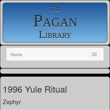
The
Pagan
Library
Home
1996 Yule Ritual
Zephyr