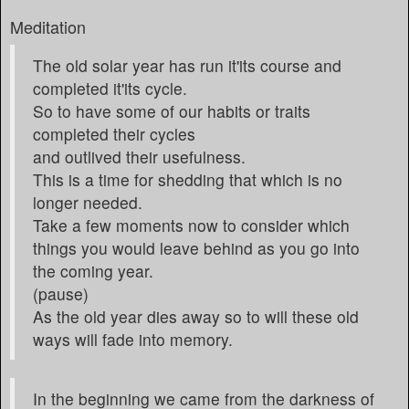
Meditation
The old solar year has run it'its course and
completed it'its cycle.
So to have some of our habits or traits
completed their cycles
and outlived their usefulness.
This is a time for shedding that which is no
longer needed.
Take a few moments now to consider which
things you would leave behind as you go into
the coming year.
(pause)
As the old year dies away so to will these old
ways will fade into memory.
In the beginning we came from the darkness of