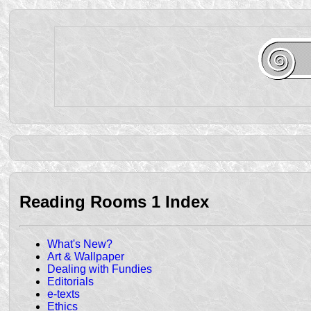
Reading Rooms 1 Index
What's New?
Art & Wallpaper
Dealing with Fundies
Editorials
e-texts
Ethics