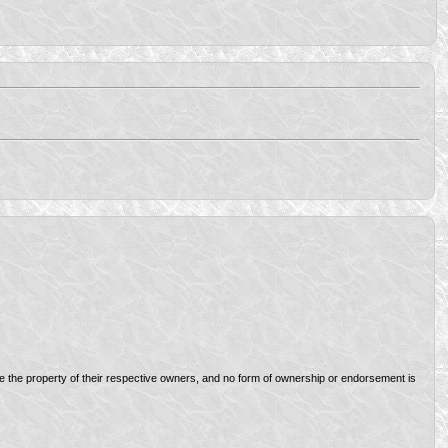
re the property of their respective owners, and no form of ownership or endorsement is