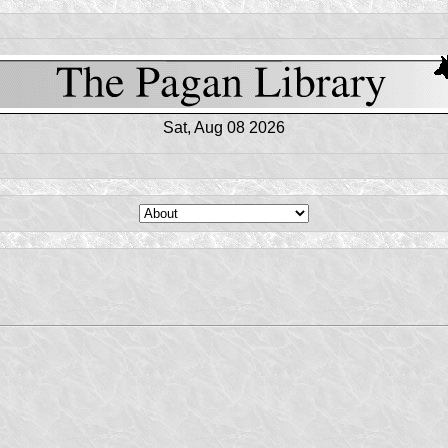
Sat, Aug 08 2026