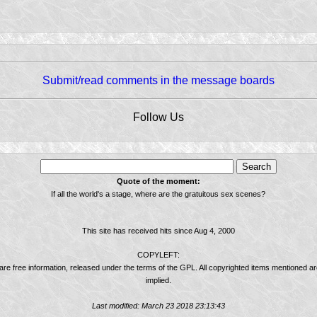
Submit/read comments in the message boards
Follow Us
Quote of the moment:
If all the world's a stage, where are the gratuitous sex scenes?
This site has received
hits since Aug 4, 2000
COPYLEFT:
 are free information, released under the terms of the GPL. All copyrighted items mentioned a
implied.
Last modified: March 23 2018 23:13:43