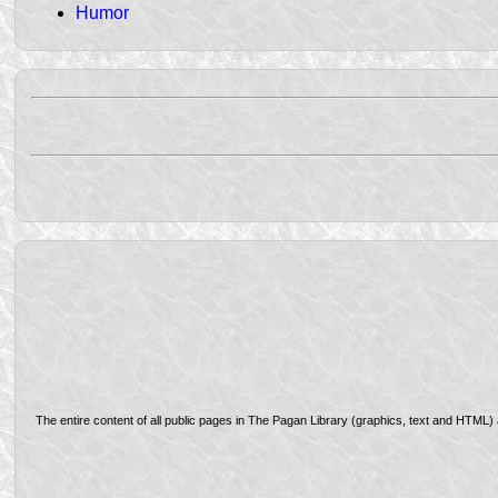
Humor
The entire content of all public pages in The Pagan Library (graphics, text and HTML)